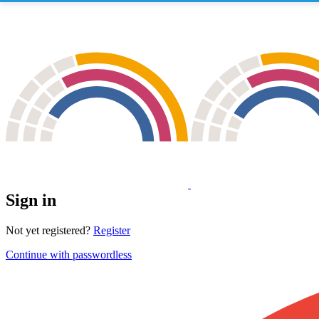
Sign in
Not yet registered?
Register
Continue with passwordless